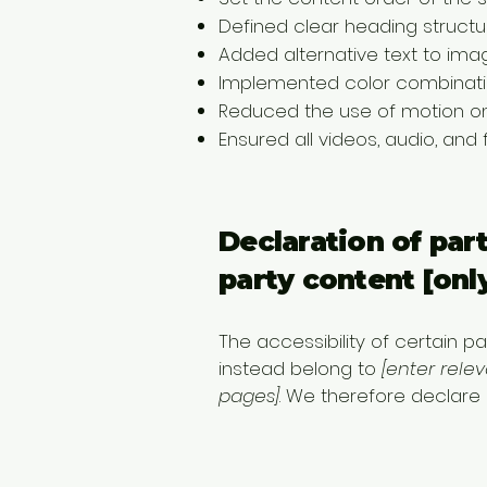
Defined clear heading structur
Added alternative text to ima
Implemented color combinatio
Reduced the use of motion on
Ensured all videos, audio, and 
Declaration of par
party content [only
The accessibility of certain 
instead belong to
[enter rele
pages]
. We therefore declare