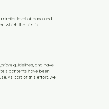
 a similar level of ease and
on which the site is
option]
guidelines, and have
ite's contents have been
. As part of this effort, we