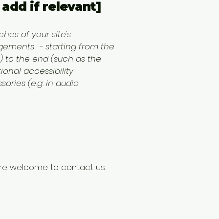
add if relevant]
hes of your site's
angements - starting from the
s) to the end (such as the
tional accessibility
ories (e.g. in audio
ou are welcome to contact us