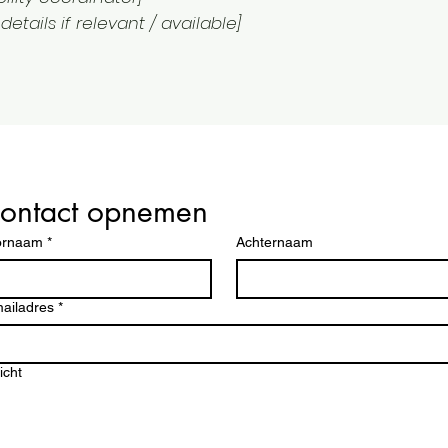
etails if relevant / available]
ontact opnemen
ag
ornaam
*
Achternaam
op
ailadres
*
icht