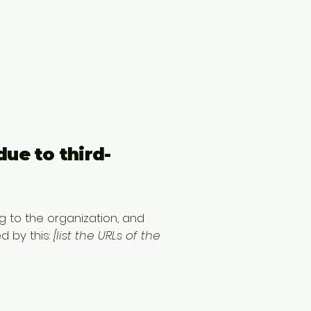
due to third-
g to the organization, and
d by this:
[list the URLs of the