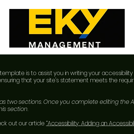
template is to assist you in writing your accessibili
ensuring that your site's statement meets the requir
has two sections. Once you complete editing the A
is section.
ck out our article
“Accessibility: Adding an Accessibi