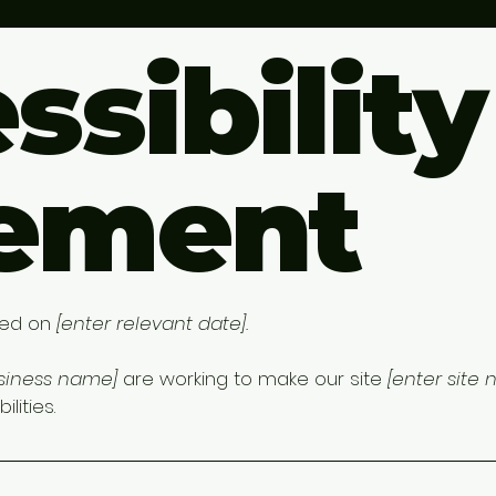
ssibility
tement
ted on
[enter relevant date].
usiness name]
are working to make our site
[enter site
lities.