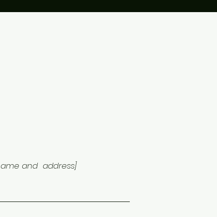
 name and address]