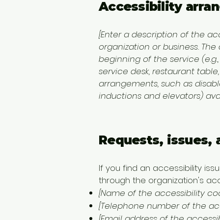
Accessibility arra
[Enter a description of the ac
organization or business. The
beginning of the service (e.g.
service desk, restaurant table,
arrangements, such as disabled
inductions and elevators) avai
Requests, issues,
If you find an accessibility is
through the organization's acce
[Name of the accessibility co
[Telephone number of the acce
[Email address of the accessib