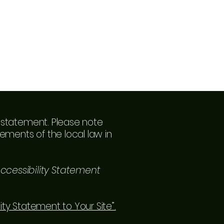
ty statement. Please note
ements of the local law in
ccessibility Statement
lity Statement to Your Site”.