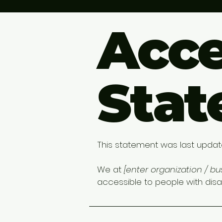
Acce
Sta
This statement was last upda
We at
[enter organization / b
accessible to people with disabi