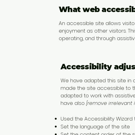
What web accessibi
An accessible site allows visito
enjoyment as other visitors. Th
operating, and through assisti
Accessibility adju
We have adapted this site i
made the site accessible to th
adapted to work with assistiv
have also
[remove irrelevant 
Used the Accessibility Wizard t
Set the language of the site
Set the content order of the s