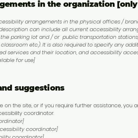
ngements in the organization [only 
cessibility arrangements in the physical offices / branc
 description can include all current accessibility arr
, the parking lot and / or public transportation station
 classroom etc.). It is also required to specify any addi
 services and their location, and accessibility access
lable for use]
 and suggestions
sue on the site, or if you require further assistance, y
ssibility coordinator:
ordinator]
ssibility coordinator]
ility coordinator]