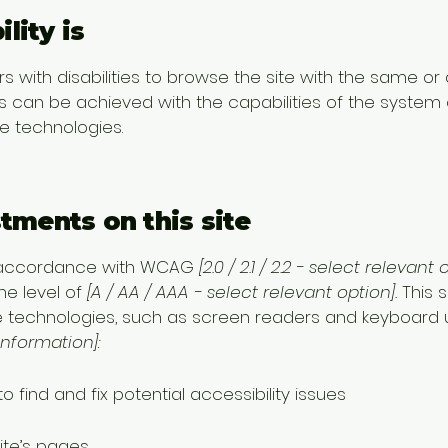
lity is
rs with disabilities to browse the site with the same or
is can be achieved with the capabilities of the system 
ve technologies.
stments on this site
n accordance with WCAG
[2.0 / 2.1 / 2.2 - select relevant 
e level of
[A / AA / AAA - select relevant option].
This s
e technologies, such as screen readers and keyboard use
information]:
o find and fix potential accessibility issues
ite’s pages