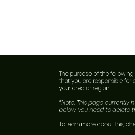
The purpose of the following 
that you are responsible for 
your area or region.
*Note: This page currently 
below, you need to delete th
To learn more about this, che