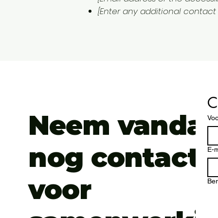
[Enter any additional contact d
C
Neem vanda
Vo
nog contact 
E-m
voor
Ber