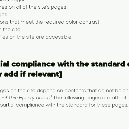
es on all of the site’s pages
ges
ns that meet the required color contrast
 the site
files on the site are accessible
tial compliance with the standard 
 add if relevant]
pages on the site depend on contents that do not belon
vant third-party name]
. The following pages are affecte
 partial compliance with the standard for these pages.